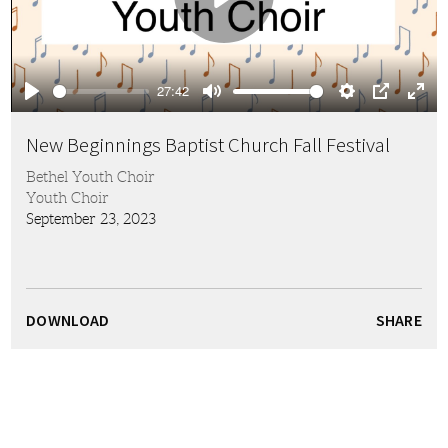
Play
27:42
Play
Mute
Settings
PIP
Ente
full
New Beginnings Baptist Church Fall Festival
Bethel Youth Choir
Youth Choir
September 23, 2023
DOWNLOAD
SHARE