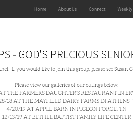
Home
About Us
Connect
Weekly
PS - GOD'S PRECIOUS SENIO
ethel. If you would like to join this group, please see Susan
Please view our galleries of our outings below:
8 AT THE FARMERS DAUGHTER'S RESTAURANT IN ER
28/18 AT THE MAYFIELD DAIRY FARMS IN ATHENS,
4/20/19 AT APPLE BARN IN PIGEON FORGE, TN
12/13/19 AT BETHEL BAPTIST FAMILY LIFE CENTER