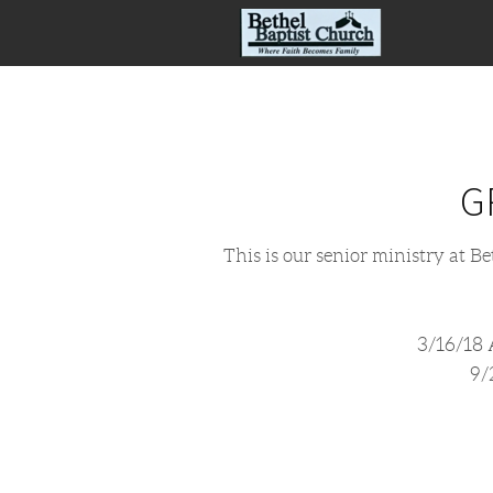
Skip to main content
G
This is our senior ministry at B
3/16/1
9/