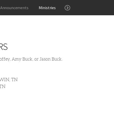
 Announcements
Ministries
RS
 Coffey, Amy Buck, or Jason Buck.
WIN, TN
 TN