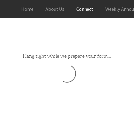
Home
About Us
Connect
Weekly Anno
Hang tight while we prepare your form...